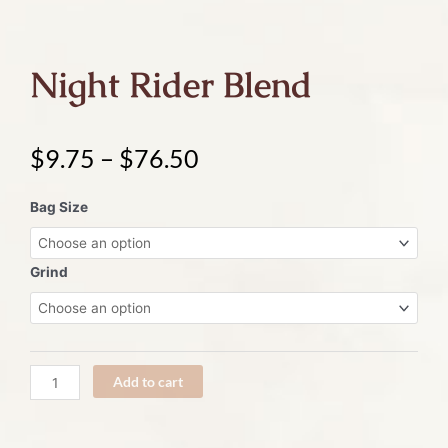
Night Rider Blend
$
9.75
–
$
76.50
Night
Bag Size
Rider
Blend
quantity
Grind
Add to cart