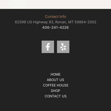
Contact Info
62599 US Highway 93, Ronan, MT 59864-2002
406-241-4226
HOME
ABOUT US
COFFEE HOUSE
SHOP
CONTACT US