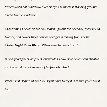
flat crowned hat pulled low over his eyes. his horse is standing ground-
hitched in the shadows.
Other times, I never do see him. When I go out the next day, there lays a
twenty; and two or three pounds of coffee is missing from the bin
labeled
Night Rider Blend
. Where does he come from?
Is he a good guy? Bad guy? How would I know? I’ve never been cheated. I
just know I dare not run out of his favorite blend.
What’s in it? What’s it like? You’ll just have to try it! I’m sure you’ll like it
too.