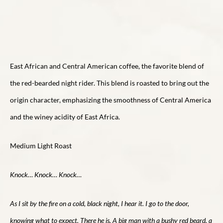
East African and Central American coffee, the favorite blend of
the red-bearded night rider. This blend is roasted to bring out the
origin character, emphasizing the smoothness of Central America
and the winey acidity of East Africa.
Medium Light Roast
Knock… Knock… Knock…
As I sit by the fire on a cold, black night, I hear it. I go to the door,
knowing what to expect. There he is. A big man with a bushy red beard, a