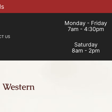
ls
Monday - Friday
7am - 4:30pm
CT US
Saturday
8am - 2pm
 Western