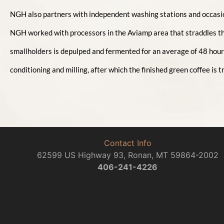
NGH also partners with independent washing stations and occasiona
NGH worked with processors in the Aviamp area that straddles t
smallholders is depulped and fermented for an average of 48 hours
conditioning and milling, after which the finished green coffee is
Contact Info
62599 US Highway 93, Ronan, MT 59864-2002
406-241-4226