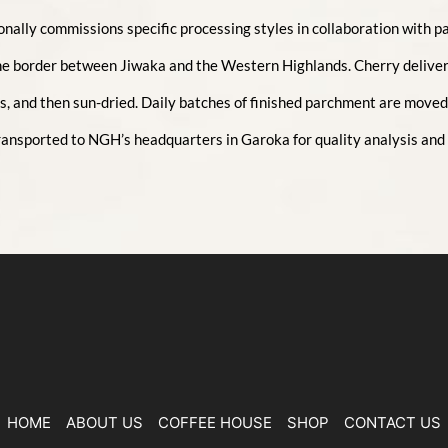
lly commissions specific processing styles in collaboration with par
he border between Jiwaka and the Western Highlands. Cherry deliver
, and then sun-dried. Daily batches of finished parchment are moved t
 transported to NGH’s headquarters in Garoka for quality analysis and
HOME
ABOUT US
COFFEE HOUSE
SHOP
CONTACT US