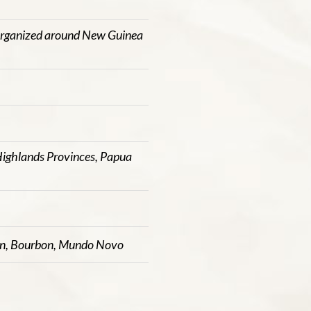
organized around New Guinea
ighlands Provinces, Papua
in, Bourbon, Mundo Novo