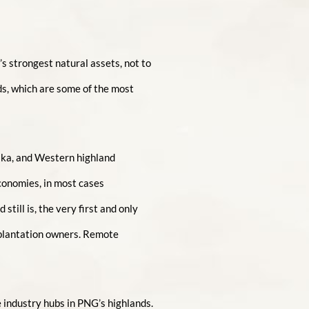
s strongest natural assets, not to
ds, which are some of the most
aka, and Western highland
conomies, in most cases
till is, the very first and only
 plantation owners. Remote
 industry hubs in PNG’s highlands.