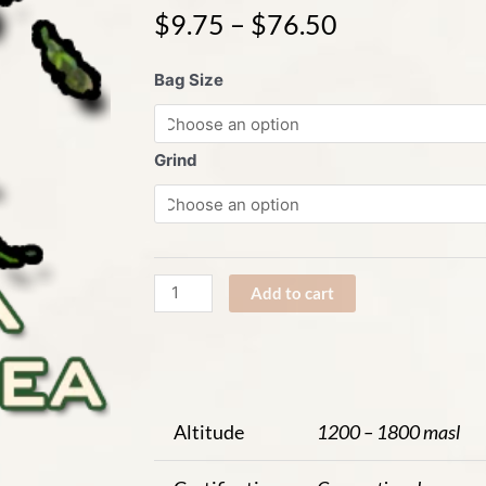
$
9.75
–
$
76.50
Papua
Bag Size
New
Guinea
Western
Grind
Highlands
quantity
Add to cart
Altitude
1200 – 1800 masl