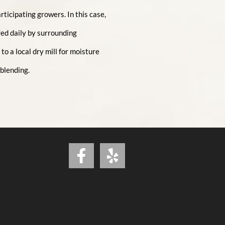
ticipating growers. In this case,
ed daily by surrounding
o a local dry mill for moisture
 blending.