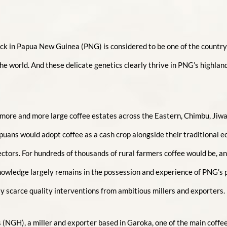
ock in Papua New Guinea (PNG) is considered to be one of the country’
he world. And these delicate genetics clearly thrive in PNG’s highlan
 more and more large coffee estates across the Eastern, Chimbu, Jiw
ans would adopt coffee as a cash crop alongside their traditional e
ors. For hundreds of thousands of rural farmers coffee would be, and s
 knowledge largely remains in the possession and experience of PNG’s
only scarce quality interventions from ambitious millers and exporters.
(NGH), a miller and exporter based in Garoka, one of the main coffee