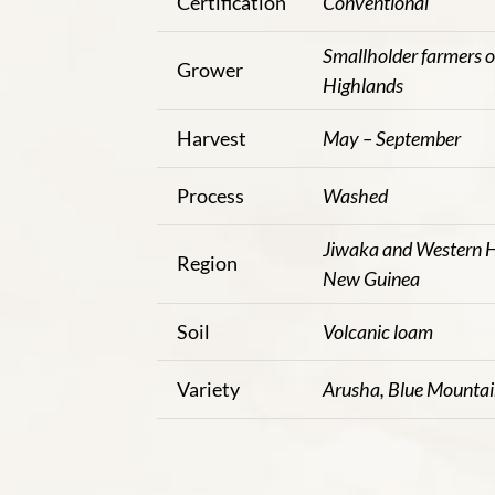
Certification
Conventional
Smallholder farmers 
Grower
Highlands
Harvest
May – September
Process
Washed
Jiwaka and Western H
Region
New Guinea
Soil
Volcanic loam
Variety
Arusha, Blue Mounta