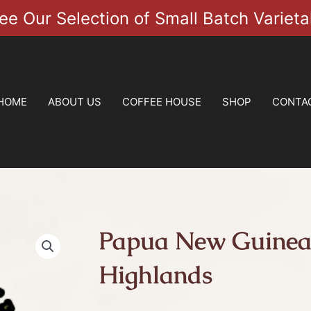
ee Our Selection of Small Batch Varieta
HOME
ABOUT US
COFFEE HOUSE
SHOP
CONTA
Papua New Guinea
Highlands