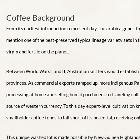
Coffee Background
From its earliest introduction to present day, the arabica gene st
mention one of the best-preserved typica lineage variety sets in t
virgin and fertile on the planet.
Between World Wars I and II, Australian settlers would establish
provinces. As commercial exports ramped up, more indigenous Papu
processing at home and selling humid parchment to traveling collect
source of western currency. To this day expert-level cultivation
smallholder coffee tends to fall short of its potential, receiving 
This unique washed lot is made possible by New Guinea Highlands 