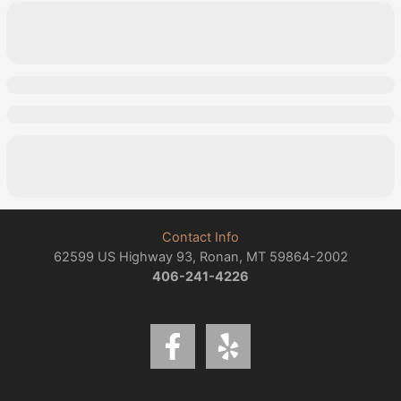
Contact Info
62599 US Highway 93, Ronan, MT 59864-2002
406-241-4226