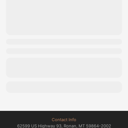
Contact Info
62599 US Highway 93, Ronan, MT 59864-2002