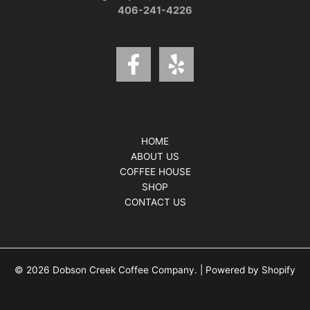
406-241-4226
HOME
ABOUT US
COFFEE HOUSE
SHOP
CONTACT US
© 2026 Dobson Creek Coffee Company. | Powered by Shopify