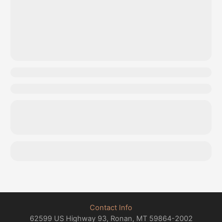
Contact Info
62599 US Highway 93, Ronan, MT 59864-2002