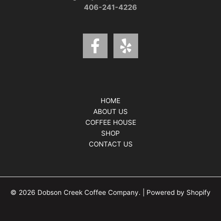
406-241-4226
HOME
ABOUT US
COFFEE HOUSE
SHOP
CONTACT US
© 2026 Dobson Creek Coffee Company. | Powered by Shopify